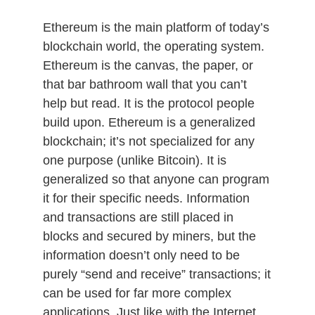
Ethereum is the main platform of today’s
blockchain world, the operating system.
Ethereum is the canvas, the paper, or
that bar bathroom wall that you can’t
help but read. It is the protocol people
build upon. Ethereum is a generalized
blockchain; it’s not specialized for any
one purpose (unlike Bitcoin). It is
generalized so that anyone can program
it for their specific needs. Information
and transactions are still placed in
blocks and secured by miners, but the
information doesn’t only need to be
purely “send and receive” transactions; it
can be used for far more complex
applications. Just like with the Internet,