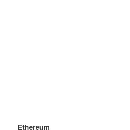
Ethereum