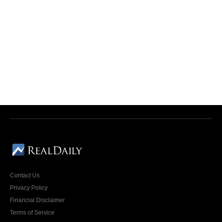
Contact Us
Privacy Policy
Financial Disclaimer
Terms of Service