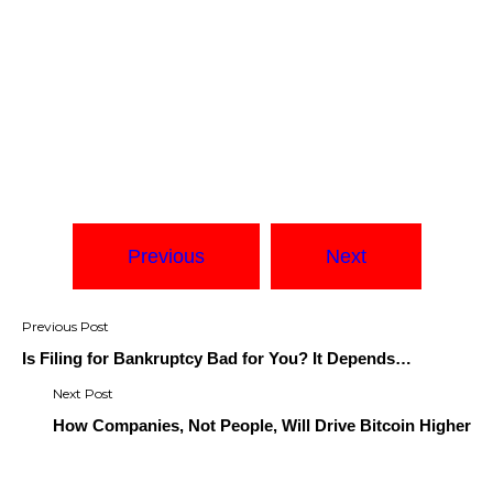
Previous
Next
Post
navigation
Is Filing for Bankruptcy Bad for You? It Depends…
How Companies, Not People, Will Drive Bitcoin Higher