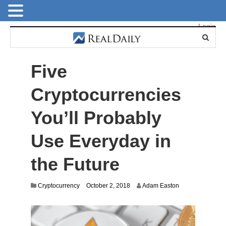
Login
Five
Cryptocurrencies
You’ll Probably
Use Everyday in
the Future
O
Cryptocurrency
October 2, 2018
Adam Easton
c
t
o
b