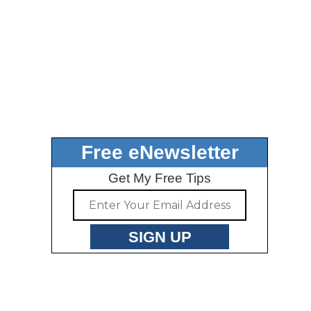
Free eNewsletter
Get My Free Tips