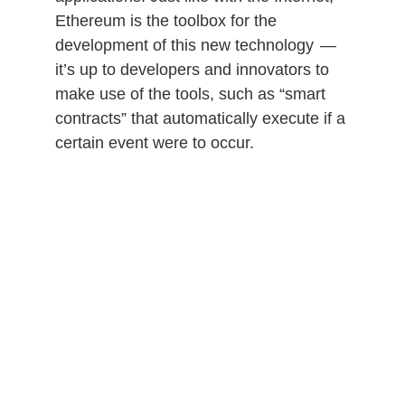
Ethereum is the toolbox for the
development of this new technology —
it’s up to developers and innovators to
make use of the tools, such as “smart
contracts” that automatically execute if a
certain event were to occur.