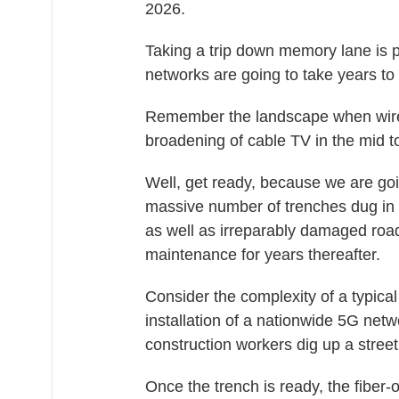
2026.
Taking a trip down memory lane is 
networks are going to take years to 
Remember the landscape when wires
broadening of cable TV in the mid t
Well, get ready, because we are goin
massive number of trenches dug in r
as well as irreparably damaged roa
maintenance for years thereafter.
Consider the complexity of a typical
installation of a nationwide 5G net
construction workers dig up a street
Once the trench is ready, the fiber