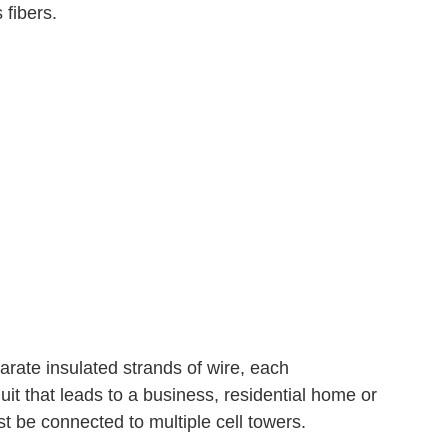
 fibers.
arate insulated strands of wire, each
it that leads to a business, residential home or
t be connected to multiple cell towers.