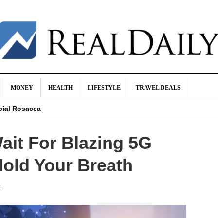
MONEY
HEALTH
LIFESTYLE
TRAVEL DEALS
hma?
cial Rosacea
res Isn’t Worth It
ait For Blazing 5G
ocks
 Go Up?
Hold Your Breath
h