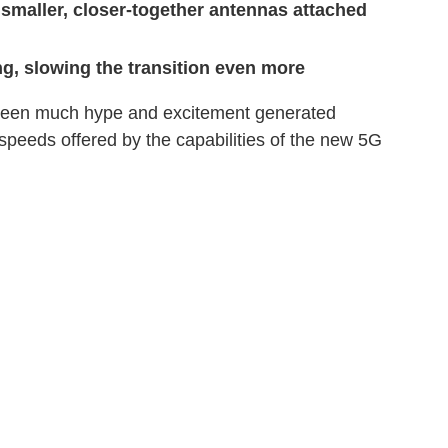
 smaller, closer-together antennas attached
g, slowing the transition even more
 been much hype and excitement generated
speeds offered by the capabilities of the new 5G