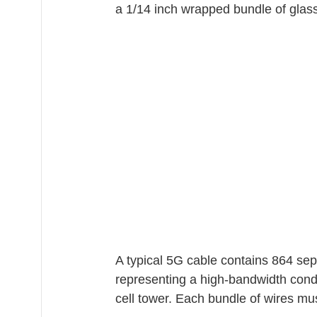
a 1/14 inch wrapped bundle of glass
A typical 5G cable contains 864 sep
representing a high-bandwidth condu
cell tower. Each bundle of wires mus