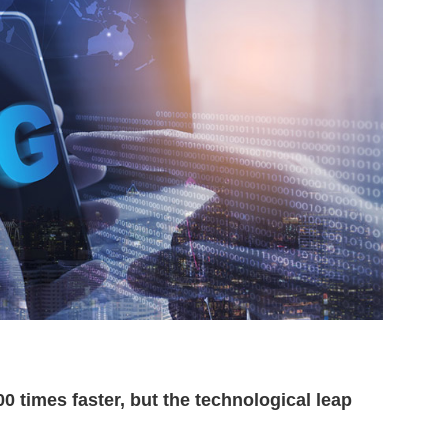
 times faster, but the technological leap