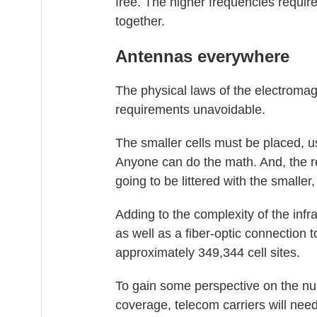
free. The higher frequencies requir
together.
Antennas everywhere
The physical laws of the electrom
requirements unavoidable.
The smaller cells must be placed, u
Anyone can do the math. And, the re
going to be littered with the smalle
Adding to the complexity of the inf
as well as a fiber-optic connection t
approximately 349,344 cell sites.
To gain some perspective on the num
coverage, telecom carriers will need