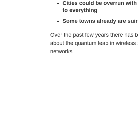
Cities could be overrun with
to everything
Some towns already are suin
Over the past few years there has
about the quantum leap in wireless 
networks.