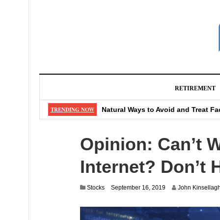
RETIREMENT
Can Catching a Cold Give You Ast
TRENDING NOW
Natural Ways to Avoid and Treat Fa
5 Reasons Why Buying At Dollar Sto
Opinion: Can’t W
5 Popular Apps for Investing in St
What CD Should You Buy As Rates
Internet? Don’t 
J
Stocks
September 16, 2019
John Kinsellag
u
l
y