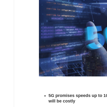
1
4
,
2
0
2
0
5G promises speeds up to 100
will be costly