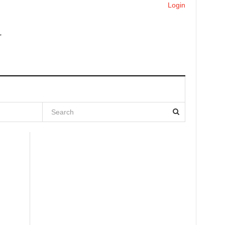
Login