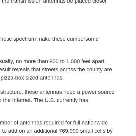
e the transmission antennas be placed closer
agnetic spectrum make these cumbersome
sually, no more than 800 to 1,000 feet apart.
sult reveals that streets across the county are
r, pizza-box sized antennas.
rastructure, these antennas need a power source
o the Internet. The U.S. currently has
ber of antennas required for full nationwide
 to add on an additional 769,000 small cells by