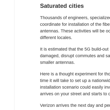
Saturated cities
Thousands of engineers, specialized
coordinate for installation of the fi
antennas. These activities will be o
different locales.
It is estimated that the 5G build-o
damaged, disrupt commutes and satur
smaller antennas.
Here is a thought experiment for th
time it will take to set up a nationw
installation scenario could easily in
arrives on your street and starts to d
Verizon arrives the next day and pe