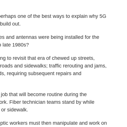
perhaps one of the best ways to explain why 5G
build out.
 and antennas were being installed for the
o late 1980s?
g to revisit that era of chewed up streets,
oads and sidewalks; traffic rerouting and jams,
ds, requiring subsequent repairs and
 job that will become routine during the
work. Fiber technician teams stand by while
 or sidewalk.
-optic workers must then manipulate and work on