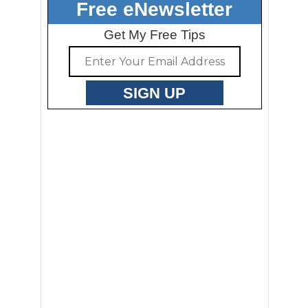
Free eNewsletter
Get My Free Tips