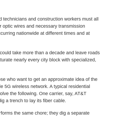
 technicians and construction workers must all
ber optic wires and necessary transmission
ccurring nationwide at different times and at
ut could take more than a decade and leave roads
ate nearly every city block with specialized,
ose who want to get an approximate idea of the
ide 5G wireless network. A typical residential
volve the following. One carrier, say, AT&T
ig a trench to lay its fiber cable.
rforms the same chore; they dig a separate