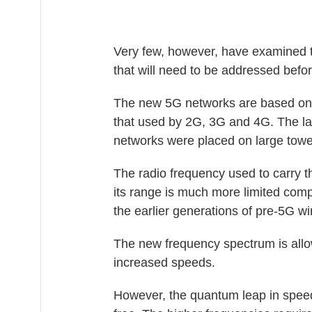
Very few, however, have examined the
that will need to be addressed befo
The new 5G networks are based on a
that used by 2G, 3G and 4G. The la
networks were placed on large towe
The radio frequency used to carry t
its range is much more limited com
the earlier generations of pre-5G w
The new frequency spectrum is allo
increased speeds.
However, the quantum leap in speed