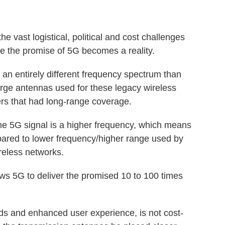
 vast logistical, political and cost challenges
re the promise of 5G becomes a reality.
n entirely different frequency spectrum than
rge antennas used for these legacy wireless
rs that had long-range coverage.
he 5G signal is a higher frequency, which means
pared to lower frequency/higher range used by
ireless networks.
ws 5G to deliver the promised 10 to 100 times
s and enhanced user experience, is not cost-