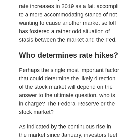
rate increases in 2019 as a fait accompli
to a more accommodating stance of not
wanting to cause another market selloff
has fostered a rather odd situation of
stasis between the market and the Fed.
Who determines rate hikes?
Perhaps the single most important factor
that could determine the likely direction
of the stock market will depend on the
answer to the ultimate question, who is
in charge? The Federal Reserve or the
stock market?
As indicated by the continuous rise in
the market since January, investors feel