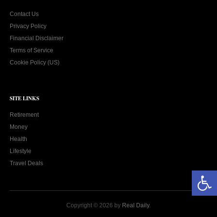
Contact Us
Privacy Policy
Financial Disclaimer
Terms of Service
Cookie Policy (US)
SITE LINKS
Retirement
Money
Health
Lifestyle
Travel Deals
Open toolbar
Copyright © 2026 by
Real Daily
.