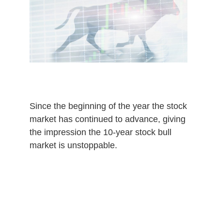
,
2
0
2
0
Since the beginning of the year the stock
market has continued to advance, giving
the impression the 10-year stock bull
market is unstoppable.