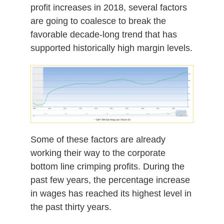
profit increases in 2018, several factors
are going to coalesce to break the
favorable decade-long trend that has
supported historically high margin levels.
Some of these factors are already
working their way to the corporate
bottom line crimping profits. During the
past few years, the percentage increase
in wages has reached its highest level in
the past thirty years.