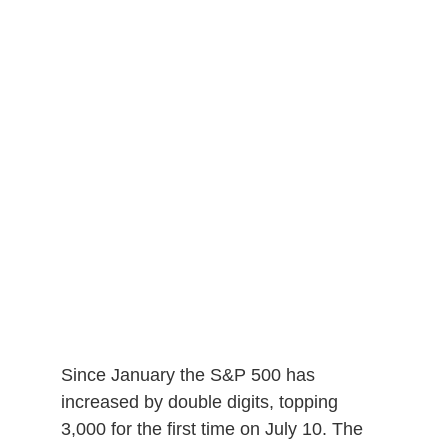
Since January the S&P 500 has
increased by double digits, topping
3,000 for the first time on July 10. The