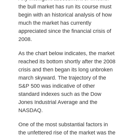
the bull market has run its course must
begin with an historical analysis of how
much the market has currently
appreciated since the financial crisis of
2008.
As the chart below indicates, the market
reached its bottom shortly after the 2008
crisis and then began its long unbroken
march skyward. The trajectory of the
S&P 500 was indicative of other
standard indexes such as the Dow
Jones Industrial Average and the
NASDAQ.
One of the most substantial factors in
the unfettered rise of the market was the