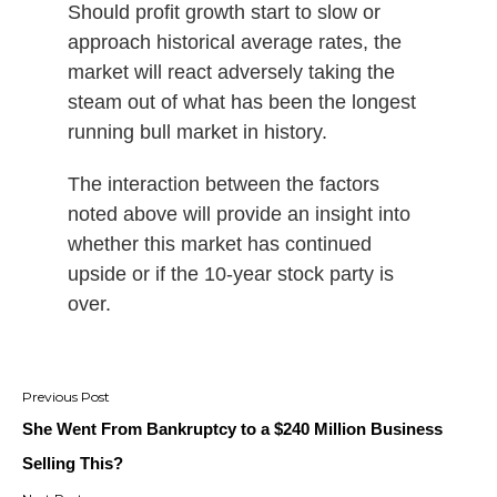
Should profit growth start to slow or
approach historical average rates, the
market will react adversely taking the
steam out of what has been the longest
running bull market in history.
The interaction between the factors
noted above will provide an insight into
whether this market has continued
upside or if the 10-year stock party is
over.
Post
navigation
She Went From Bankruptcy to a $240 Million Business
Selling This?