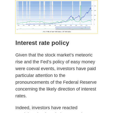
Interest rate policy
Given that the stock market’s meteoric
rise and the Fed’s policy of easy money
were coeval events, investors have paid
particular attention to the
pronouncements of the Federal Reserve
concerning the likely direction of interest
rates.
Indeed, investors have reacted