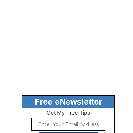
Free eNewsletter
Get My Free Tips