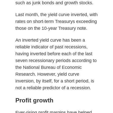
such as junk bonds and growth stocks.
Last month, the yield curve inverted, with
rates on short-term Treasurys exceeding
those on the 10-year Treasury note.
An inverted yield curve has been a
reliable indicator of past recessions,
having inverted before each of the last
seven recessionary periods according to
the National Bureau of Economic
Research. However, yield curve
inversion, by itself, for a short period, is
not a reliable predictor of a recession.
Profit growth
Ever-rising profit margins have helped