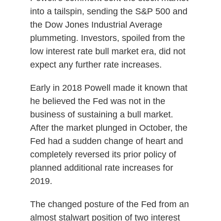
into a tailspin, sending the S&P 500 and
the Dow Jones Industrial Average
plummeting. Investors, spoiled from the
low interest rate bull market era, did not
expect any further rate increases.
Early in 2018 Powell made it known that
he believed the Fed was not in the
business of sustaining a bull market.
After the market plunged in October, the
Fed had a sudden change of heart and
completely reversed its prior policy of
planned additional rate increases for
2019.
The changed posture of the Fed from an
almost stalwart position of two interest