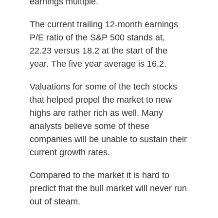
earnings multiple.
The current trailing 12-month earnings
P/E ratio of the S&P 500 stands at,
22.23 versus 18.2 at the start of the
year. The five year average is 16.2.
Valuations for some of the tech stocks
that helped propel the market to new
highs are rather rich as well. Many
analysts believe some of these
companies will be unable to sustain their
current growth rates.
Compared to the market it is hard to
predict that the bull market will never run
out of steam.