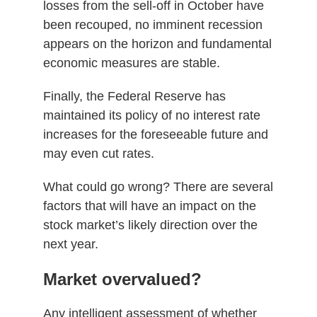
losses from the sell-off in October have
been recouped, no imminent recession
appears on the horizon and fundamental
economic measures are stable.
Finally, the Federal Reserve has
maintained its policy of no interest rate
increases for the foreseeable future and
may even cut rates.
What could go wrong? There are several
factors that will have an impact on the
stock market’s likely direction over the
next year.
Market overvalued?
Any intelligent assessment of whether