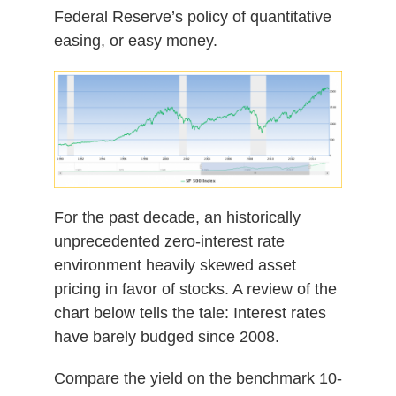
Federal Reserve’s policy of quantitative
easing, or easy money.
For the past decade, an historically
unprecedented zero-interest rate
environment heavily skewed asset
pricing in favor of stocks. A review of the
chart below tells the tale: Interest rates
have barely budged since 2008.
Compare the yield on the benchmark 10-