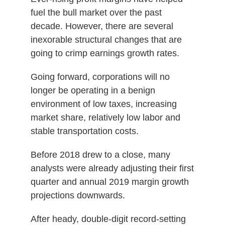
fuel the bull market over the past
decade. However, there are several
inexorable structural changes that are
going to crimp earnings growth rates.
Going forward, corporations will no
longer be operating in a benign
environment of low taxes, increasing
market share, relatively low labor and
stable transportation costs.
Before 2018 drew to a close, many
analysts were already adjusting their first
quarter and annual 2019 margin growth
projections downwards.
After heady, double-digit record-setting