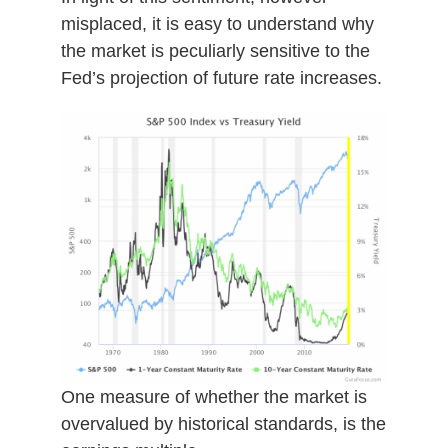
misplaced, it is easy to understand why
the market is peculiarly sensitive to the
Fed’s projection of future rate increases.
One measure of whether the market is
overvalued by historical standards, is the