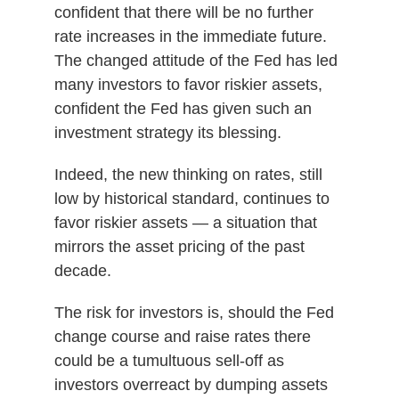
confident that there will be no further
rate increases in the immediate future.
The changed attitude of the Fed has led
many investors to favor riskier assets,
confident the Fed has given such an
investment strategy its blessing.
Indeed, the new thinking on rates, still
low by historical standard, continues to
favor riskier assets — a situation that
mirrors the asset pricing of the past
decade.
The risk for investors is, should the Fed
change course and raise rates there
could be a tumultuous sell-off as
investors overreact by dumping assets