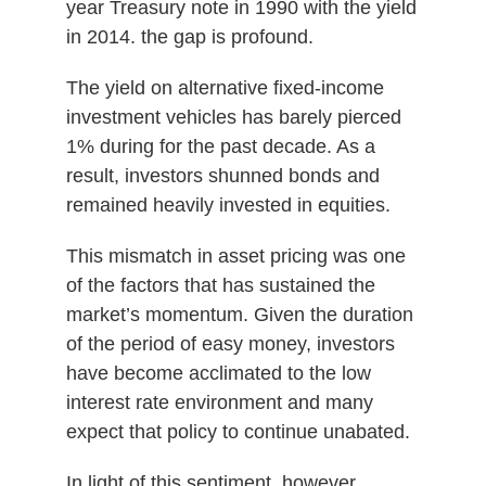
year Treasury note in 1990 with the yield
in 2014. the gap is profound.
The yield on alternative fixed-income
investment vehicles has barely pierced
1% during for the past decade. As a
result, investors shunned bonds and
remained heavily invested in equities.
This mismatch in asset pricing was one
of the factors that has sustained the
market’s momentum. Given the duration
of the period of easy money, investors
have become acclimated to the low
interest rate environment and many
expect that policy to continue unabated.
In light of this sentiment, however