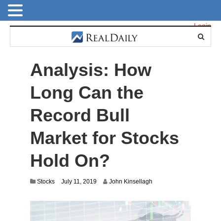
Login
Analysis: How
Long Can the
Record Bull
Market for Stocks
Hold On?
J
Stocks
July 11, 2019
John Kinsellagh
u
l
y
9