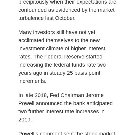
precipitously when their expectations are
confounded as evidenced by the market
turbulence last October.
Many investors still have not yet
acclimated themselves to the new
investment climate of higher interest
rates. The Federal Reserve started
increasing the federal funds rate two
years ago in steady 25 basis point
increments.
In late 2018, Fed Chairman Jerome
Powell announced the bank anticipated
two further interest rate increases in
2019.
Powell’s comment sent the stock market