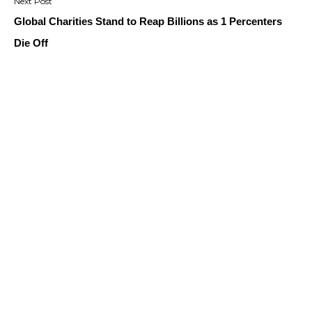
Global Charities Stand to Reap Billions as 1 Percenters
Die Off