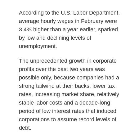
According to the U.S. Labor Department,
average hourly wages in February were
3.4% higher than a year earlier, sparked
by low and declining levels of
unemployment.
The unprecedented growth in corporate
profits over the past two years was
possible only, because companies had a
strong tailwind at their backs: lower tax
rates, increasing market share, relatively
stable labor costs and a decade-long
period of low interest rates that induced
corporations to assume record levels of
debt.