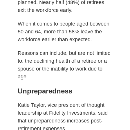
planned. Nearly half (48%) of retirees
exit the workforce early.
When it comes to people aged between
50 and 64, more than 58% leave the
workforce earlier than expected.
Reasons can include, but are not limited
to, the declining health of a retiree or a
spouse or the inability to work due to
age.
Unpreparedness
Katie Taylor, vice president of thought
leadership at Fidelity Investments, said
that unpreparedness increases post-
retirement expenses.