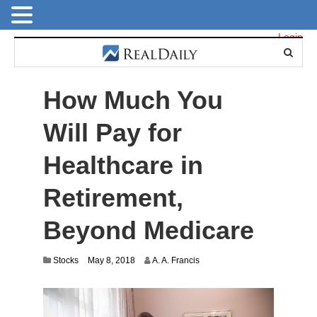
Login
How Much You
Will Pay for
Healthcare in
Retirement,
Beyond Medicare
J
Stocks
May 8, 2018
A. A. Francis
u
l
y
1