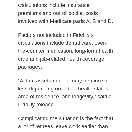
Calculations include insurance
premiums and out-of-pocket costs
involved with Medicare parts A, B and D.
Factors not included in Fidelity’s
calculations include dental care, over-
the-counter medication, long-term health
care and job-related health coverage
packages.
“Actual assets needed may be more or
less depending on actual health status,
area of residence, and longevity,” said a
Fidelity release.
Complicating the situation is the fact that
a lot of retirees leave work earlier than