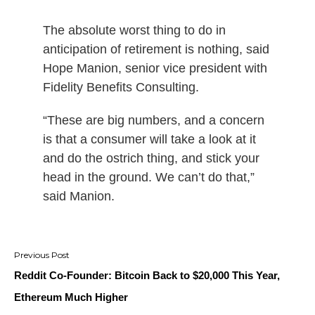
The absolute worst thing to do in
anticipation of retirement is nothing, said
Hope Manion, senior vice president with
Fidelity Benefits Consulting.
“These are big numbers, and a concern
is that a consumer will take a look at it
and do the ostrich thing, and stick your
head in the ground. We can’t do that,”
said Manion.
Post
navigation
Reddit Co-Founder: Bitcoin Back to $20,000 This Year,
Ethereum Much Higher