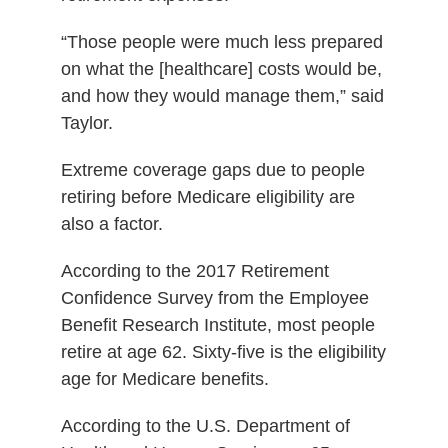
“Those people were much less prepared
on what the [healthcare] costs would be,
and how they would manage them,” said
Taylor.
Extreme coverage gaps due to people
retiring before Medicare eligibility are
also a factor.
According to the 2017 Retirement
Confidence Survey from the Employee
Benefit Research Institute, most people
retire at age 62. Sixty-five is the eligibility
age for Medicare benefits.
According to the U.S. Department of