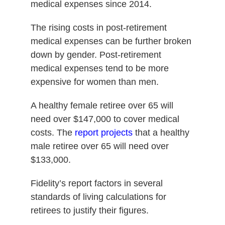
medical expenses since 2014.
The rising costs in post-retirement
medical expenses can be further broken
down by gender. Post-retirement
medical expenses tend to be more
expensive for women than men.
A healthy female retiree over 65 will
need over $147,000 to cover medical
costs. The
report projects
that a healthy
male retiree over 65 will need over
$133,000.
Fidelity’s report factors in several
standards of living calculations for
retirees to justify their figures.