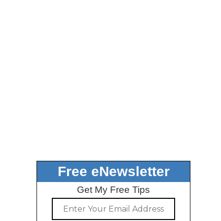
Free eNewsletter
Get My Free Tips