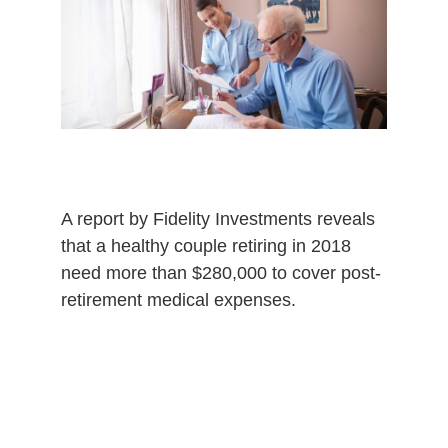
4
,
2
0
2
0
A report by Fidelity Investments reveals
that a healthy couple retiring in 2018
need more than $280,000 to cover post-
retirement medical expenses.