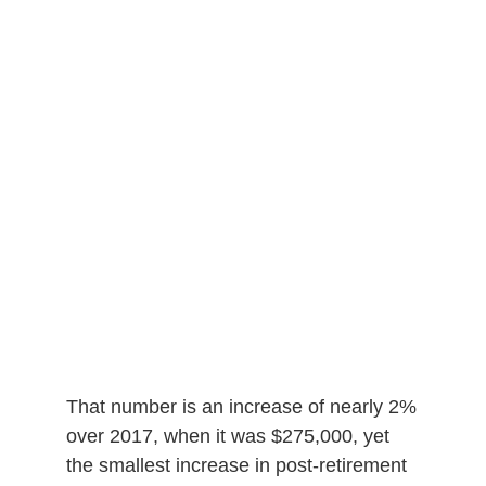
That number is an increase of nearly 2%
over 2017, when it was $275,000, yet
the smallest increase in post-retirement