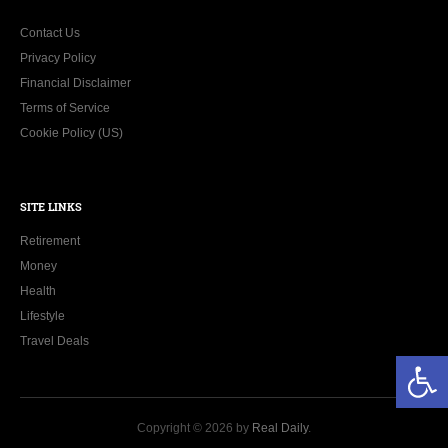
Contact Us
Privacy Policy
Financial Disclaimer
Terms of Service
Cookie Policy (US)
SITE LINKS
Retirement
Money
Health
Lifestyle
Travel Deals
Open toolbar
Copyright © 2026 by
Real Daily
.