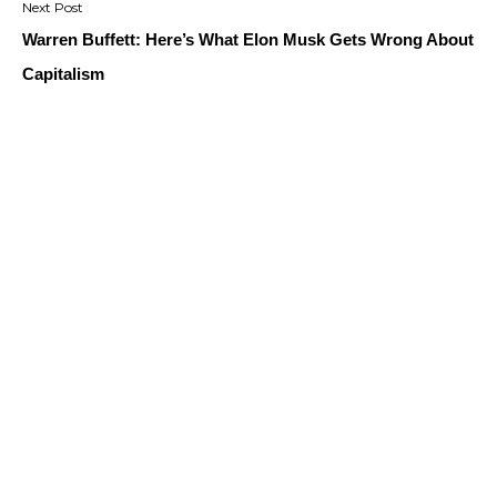
Warren Buffett: Here’s What Elon Musk Gets Wrong About
Capitalism