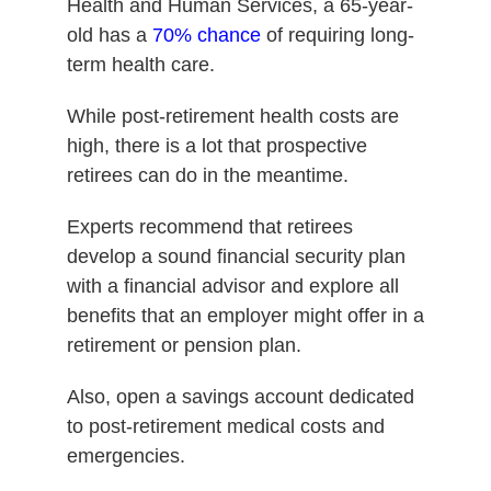
Health and Human Services, a 65-year-
old has a
70% chance
of requiring long-
term health care.
While post-retirement health costs are
high, there is a lot that prospective
retirees can do in the meantime.
Experts recommend that retirees
develop a sound financial security plan
with a financial advisor and explore all
benefits that an employer might offer in a
retirement or pension plan.
Also, open a savings account dedicated
to post-retirement medical costs and
emergencies.